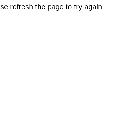
e refresh the page to try again!