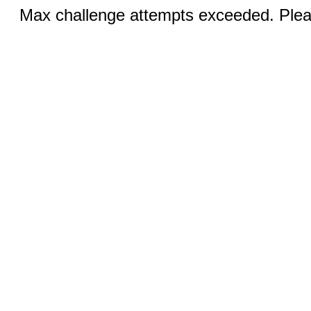
Max challenge attempts exceeded. Pleas