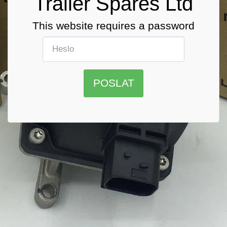
Trailer Spares Ltd
This website requires a password
POSLAT