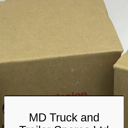
MD Truck and