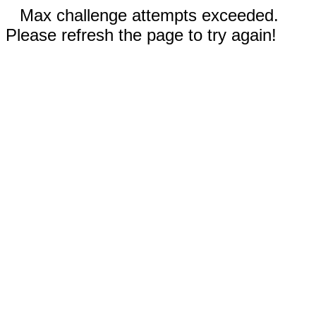
Max challenge attempts exceeded.
Please refresh the page to try again!