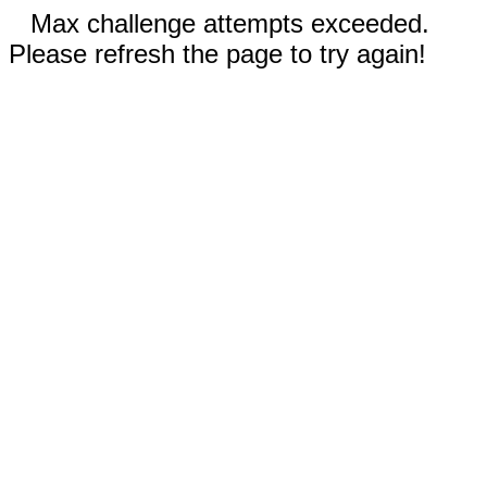
Max challenge attempts exceeded.
Please refresh the page to try again!