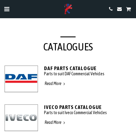
CATALOGUES
DAF PARTS CATALOGUE
Parts to suit DAF Commercial Vehicles
Read More
IVECO PARTS CATALOGUE
Parts to suit Iveco Commercial Vehicles
Read More