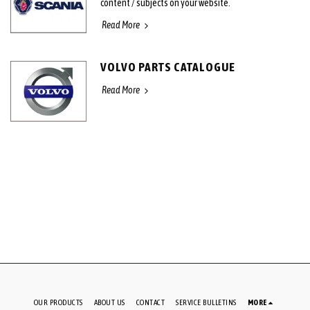
content / subjects on your website.
Read More
VOLVO PARTS CATALOGUE
Read More
OUR PRODUCTS
ABOUT US
CONTACT
SERVICE BULLETINS
MORE