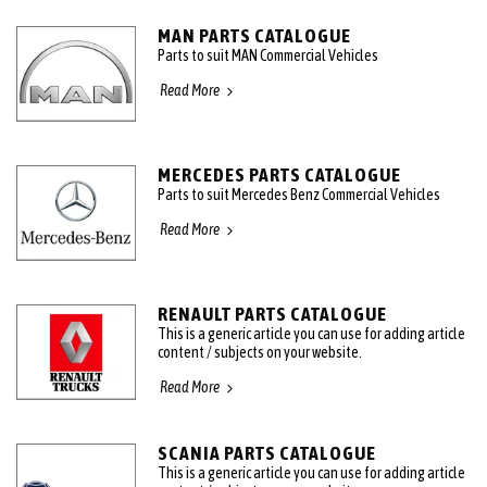
MAN PARTS CATALOGUE
Parts to suit MAN Commercial Vehicles
Read More
MERCEDES PARTS CATALOGUE
Parts to suit Mercedes Benz Commercial Vehicles
Read More
RENAULT PARTS CATALOGUE
This is a generic article you can use for adding article
content / subjects on your website.
Read More
SCANIA PARTS CATALOGUE
This is a generic article you can use for adding article