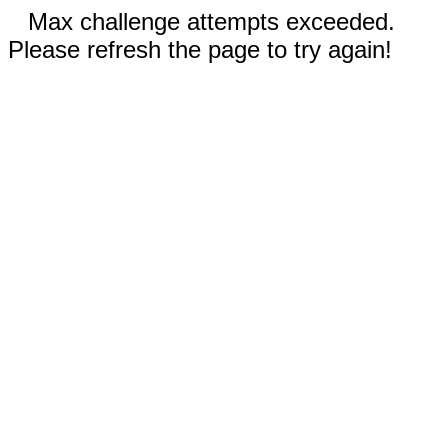
Max challenge attempts exceeded.
Please refresh the page to try again!