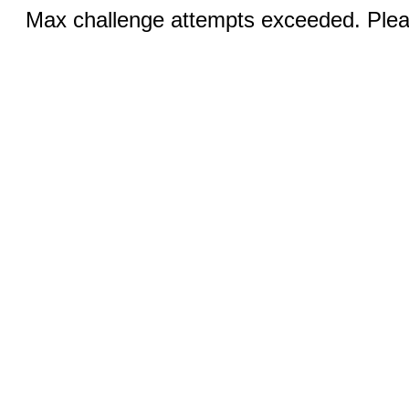
Max challenge attempts exceeded. Pleas