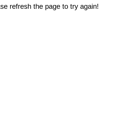
e refresh the page to try again!