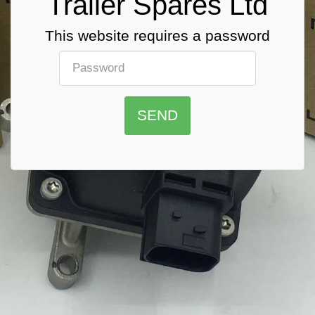
Trailer Spares Ltd
This website requires a password
SEND