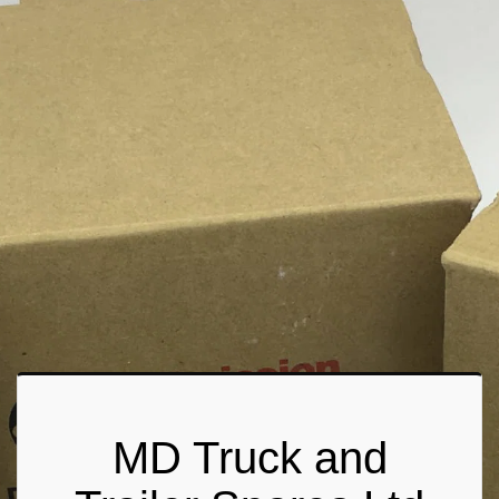
MD Truck and