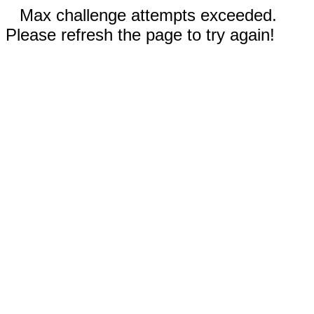
Max challenge attempts exceeded.
Please refresh the page to try again!