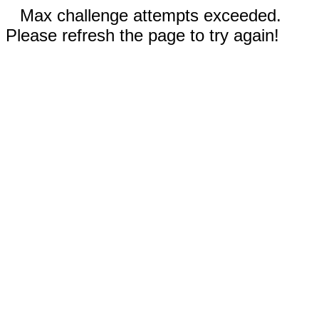
Max challenge attempts exceeded.
Please refresh the page to try again!