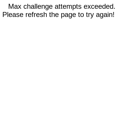
Max challenge attempts exceeded.
Please refresh the page to try again!