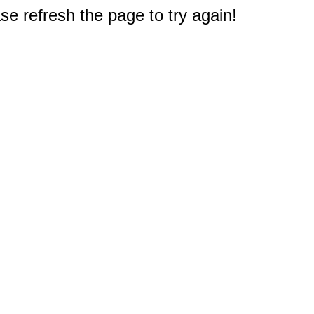
e refresh the page to try again!