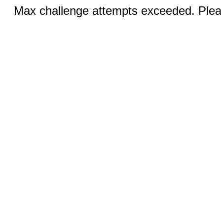
Max challenge attempts exceeded. Pleas