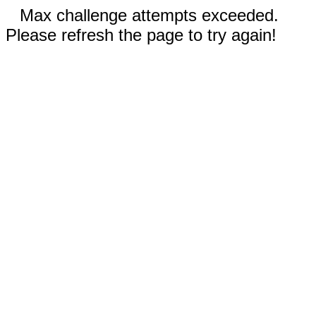
Max challenge attempts exceeded.
Please refresh the page to try again!