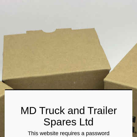
MD Truck and Trailer
Spares Ltd
This website requires a password