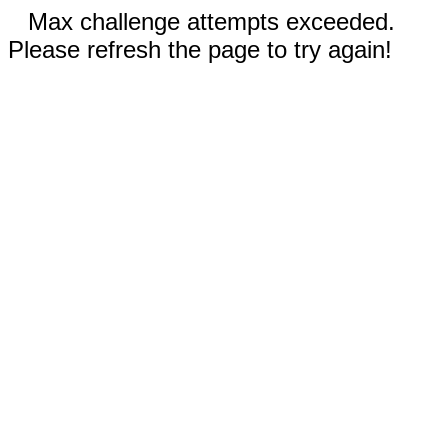
Max challenge attempts exceeded.
Please refresh the page to try again!