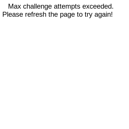
Max challenge attempts exceeded.
Please refresh the page to try again!