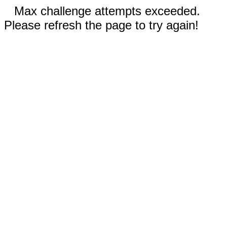
Max challenge attempts exceeded.
Please refresh the page to try again!