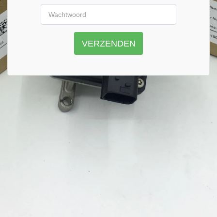
VERZENDEN