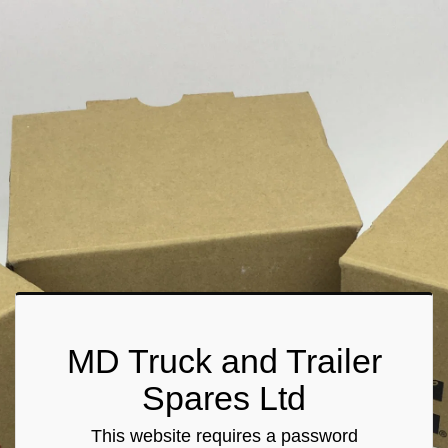
MD Truck and Trailer
Spares Ltd
This website requires a password