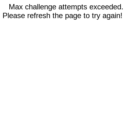
Max challenge attempts exceeded.
Please refresh the page to try again!