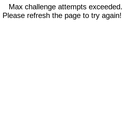
Max challenge attempts exceeded.
Please refresh the page to try again!