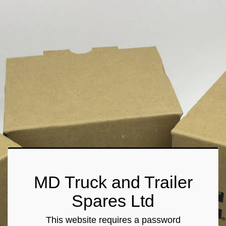
MD Truck and Trailer
Spares Ltd
This website requires a password