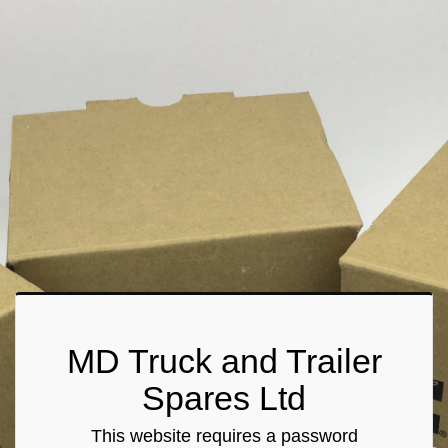
MD Truck and Trailer
Spares Ltd
This website requires a password