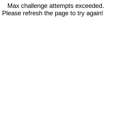
Max challenge attempts exceeded.
Please refresh the page to try again!